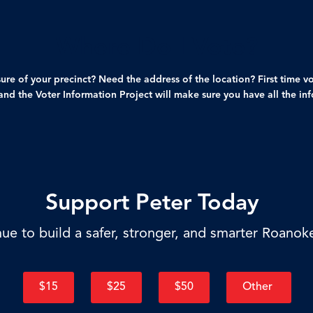
Where Do I Vote?
ure of your precinct? Need the address of the location? First time v
nd the Voter Information Project will make sure you have all the in
Support Peter Today
ue to build a safer, stronger, and smarter Roanok
$15
$25
$50
Other