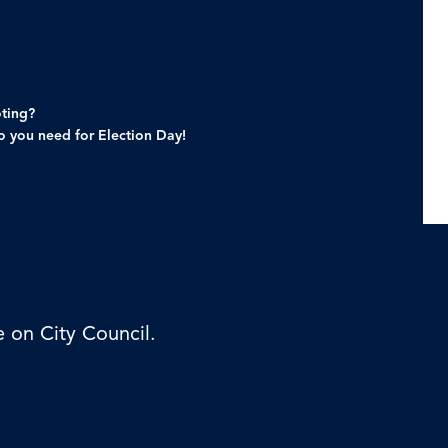
oting?
fo you need for Election Day!
e on City Council.