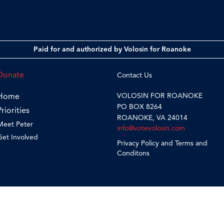
Paid for and authorized by Volosin for Roanoke
Donate
Contact Us
VOLOSIN FOR ROANOKE
Home
PO BOX 8264
Priorities
ROANOKE, VA 24014
Meet Peter
info@votevolosin.com
Get Involved
Privacy Policy and Terms and
Conditons