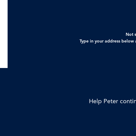
Not s
Type in your address below a
Help Peter contin