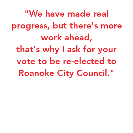
"We have made real
progress, but there's more
work ahead,
that's why I ask for your
vote to be re-elected to
Roanoke City Council."
Sign up for Campaign
Updates
Get Updates