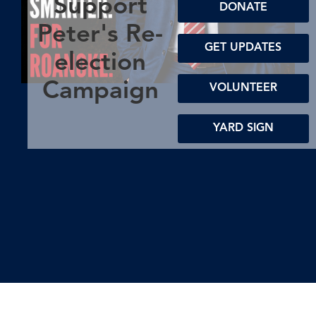
Support
DONATE
Peter's Re-
GET UPDATES
election
Campaign
VOLUNTEER
YARD SIGN