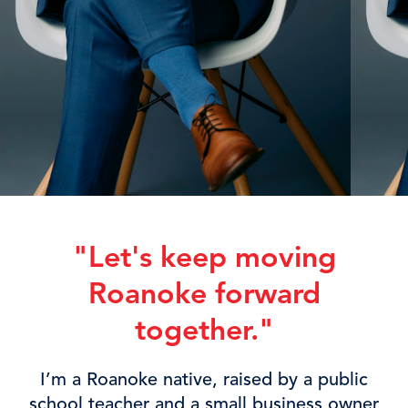
"Let's keep moving
Roanoke forward
together.
"
I’m a Roanoke native, raised by a public
school teacher and a small business owner