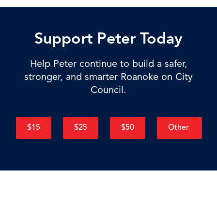
Support Peter Today
Help Peter continue to build a safer,
stronger, and smarter Roanoke on City
Council.
$15
$25
$50
Other
"Government that delivers