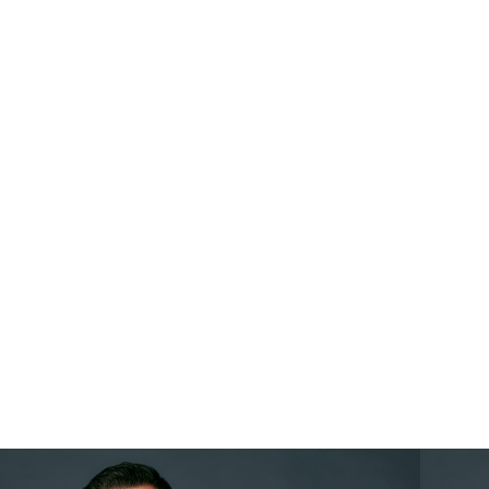
GET INVOLVED
GET UPDATES