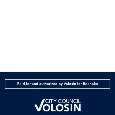
Sponsored by:
Volosin for Roanoke
Paid for by Volosin for Roanoke
Paid for and authorized by Volosin for Roanoke