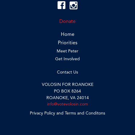
Donate
Home
Priorities
Meet Peter
Get Involved
Contact Us
VOLOSIN FOR ROANOKE
PO BOX 8264
ROANOKE, VA 24014
info@votevolosin.com
Privacy Policy and Terms and Conditons