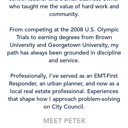
who taught me the value of hard work and
community.
From competing at the 2008 U.S. Olympic
Trials to earning degrees from Brown
University and Georgetown University, my
path has always been grounded in discipline
and service.
Professionally, I’ve served as an EMT-First
Responder, an urban planner, and now as a
local real estate professional. Experiences
that shape how I approach problem-solving
on City Council.
MEET PETER